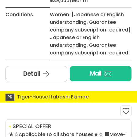
¥39,000/Month
Conditions
Women [Japanese or English
understanding. Guarantee
company subscription required]
Japanese or English
understanding. Guarantee
company subscription required
Mail
Detail
Tiger-House Itabashi Ekimae
PR
SPECIAL OFFER
★☆Applicable to all share houses★☆ ■Move-