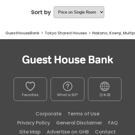
Sort by
GuestHouseBank
>
Tokyo Shared Houses
>
Nakano, Koenji, Multi
Favorites
What is SH?
日本語
Corporate
Terms of Use
Privacy Policy
General Disclaimer
FAQ
Site Map
Advertise on GHB
Contact