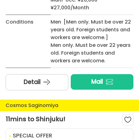
¥27,000/Month
Conditions
Men [Men only. Must be over 22
years old. Foreign students and
workers are welcome.]
Men only. Must be over 22 years
old. Foreign students and
workers are welcome.
Mail
Detail
Cosmos Saginomiya
11mins to Shinjuku!
SPECIAL OFFER