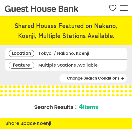
Shared Houses Featured on Nakano,
Koenji, Multiple Stations Available.
Location
Tokyo / Nakano, Koenji
Feature
Multiple Stations Available
Change Search Conditions
4
Search Results：
items
Share Space Koenji