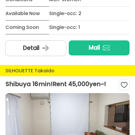
Available Now
Single-occ: 2
Coming Soon
Single-occ: 1
Mail
Detail
SILHOUETTE Takaido
Shibuya 16min!Rent 45,000yen~!