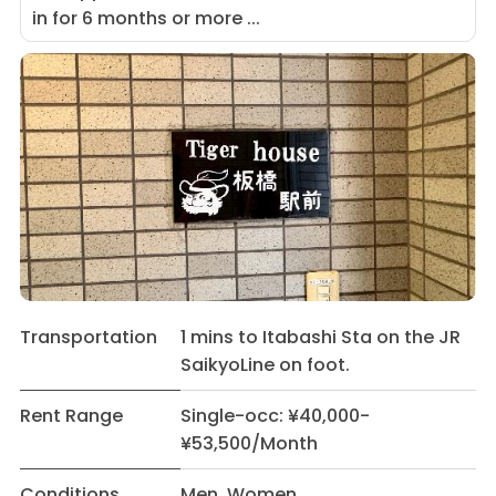
in for 6 months or more ...
Transportation
1 mins to Itabashi Sta on the JR
SaikyoLine on foot.
Rent Range
Single-occ: ¥40,000-
¥53,500/Month
Conditions
Men Women