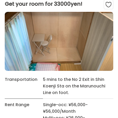
Get your room for 33000yen!
Transportation
5 mins to the No 2 Exit in Shin
Koenji Sta on the Marunouchi
Line on foot.
Rent Range
Single-occ: ¥56,000-
¥56,000/Month
Multi-occ: ¥26,000-