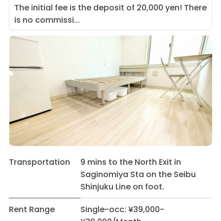
The initial fee is the deposit of 20,000 yen! There
is no commissi...
Transportation
9 mins to the North Exit in
Saginomiya Sta on the Seibu
Shinjuku Line on foot.
Rent Range
Single-occ: ¥39,000-