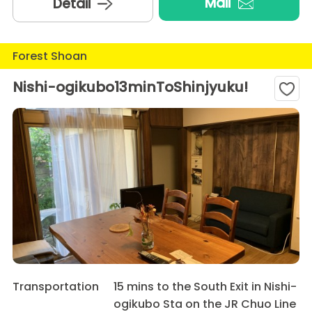
Mail
Detail
Forest Shoan
Nishi-ogikubo13minToShinjyuku!
Transportation
15 mins to the South Exit in Nishi-
ogikubo Sta on the JR Chuo Line