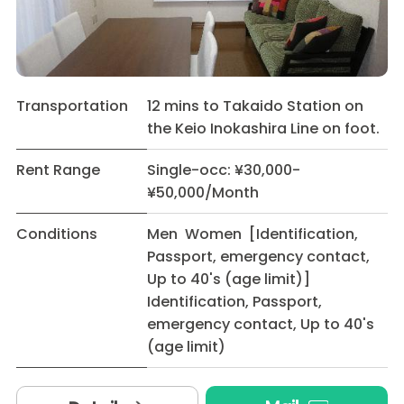
Transportation
12 mins to Takaido Station on
the Keio Inokashira Line on foot.
Rent Range
Single-occ: ¥30,000-
¥50,000/Month
Conditions
Men Women [Identification,
Passport, emergency contact,
Up to 40's (age limit)]
Identification, Passport,
emergency contact, Up to 40's
(age limit)