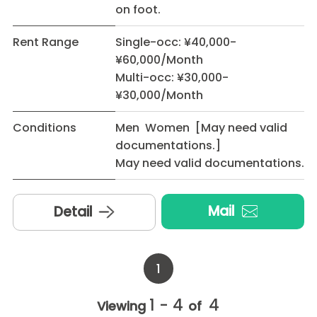
on foot.
Rent Range
Single-occ: ¥40,000-
¥60,000/Month
Multi-occ: ¥30,000-
¥30,000/Month
Conditions
Men Women [May need valid
documentations.]
May need valid documentations.
Mail
Detail
1
1 - 4
4
Viewing
of