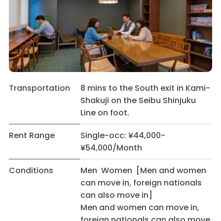
Transportation
8 mins to the South exit in Kami-
Shakuji on the Seibu Shinjuku
Line on foot.
Rent Range
Single-occ: ¥44,000-
¥54,000/Month
Conditions
Men Women [Men and women
can move in, foreign nationals
can also move in]
Men and women can move in,
foreign nationals can also move