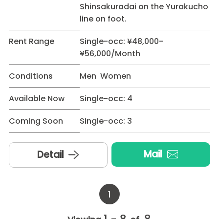
Shinsakuradai on the Yurakucho
line on foot.
Rent Range
Single-occ: ¥48,000-
¥56,000/Month
Conditions
Men Women
Available Now
Single-occ: 4
Coming Soon
Single-occ: 3
Mail
Detail
1