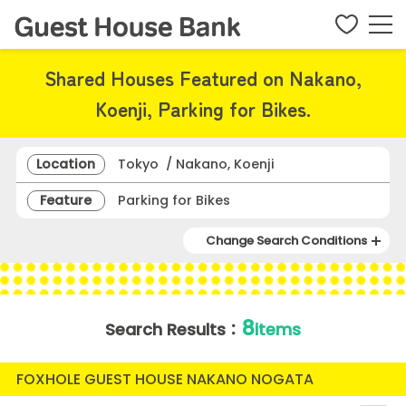
Shared Houses Featured on Nakano,
Koenji, Parking for Bikes.
Location
Tokyo / Nakano, Koenji
Feature
Parking for Bikes
Change Search Conditions
8
Search Results：
items
FOXHOLE GUEST HOUSE NAKANO NOGATA