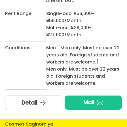
Line on foot.
Rent Range
Single-occ: ¥56,000-
¥56,000/Month
Multi-occ: ¥26,000-
¥27,000/Month
Conditions
Men [Men only. Must be over 22
years old. Foreign students and
workers are welcome.]
Men only. Must be over 22 years
old. Foreign students and
workers are welcome.
Mail
Detail
Cosmos Saginomiya