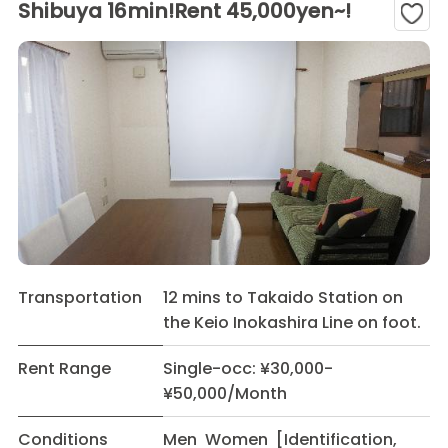
Shibuya 16min!Rent 45,000yen~!
Transportation
12 mins to Takaido Station on
the Keio Inokashira Line on foot.
Rent Range
Single-occ: ¥30,000-
¥50,000/Month
Conditions
Men Women [Identification,