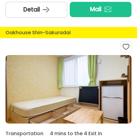
Mail
Detail
Oakhouse Shin-Sakuradai
Transportation
4 mins to the 4 Exit in