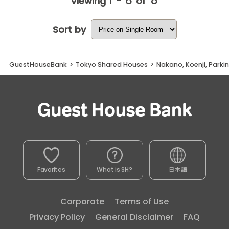
1 - 8
8
Viewing
of
Sort by
GuestHouseBank
>
Tokyo Shared Houses
>
Nakano, Koenji, Parki
Favorites
What is SH?
日本語
Corporate
Terms of Use
Privacy Policy
General Disclaimer
FAQ