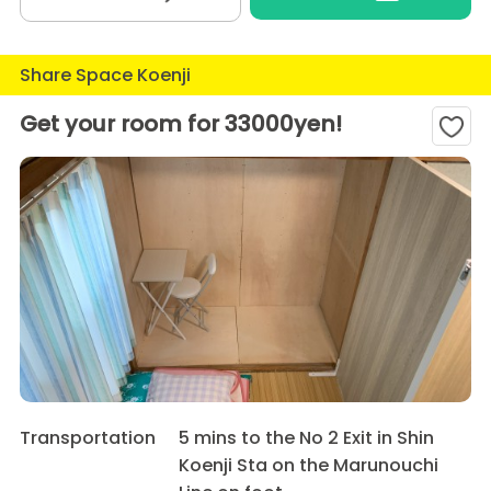
Share Space Koenji
Get your room for 33000yen!
Transportation
5 mins to the No 2 Exit in Shin
Koenji Sta on the Marunouchi