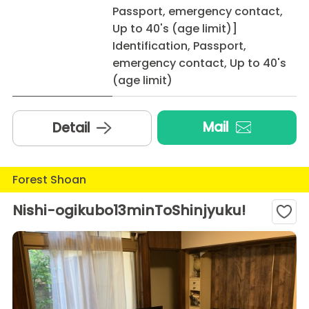
Passport, emergency contact,
Up to 40's (age limit)]
Identification, Passport,
emergency contact, Up to 40's
(age limit)
Mail
Detail
Forest Shoan
Nishi-ogikubo13minToShinjyuku!