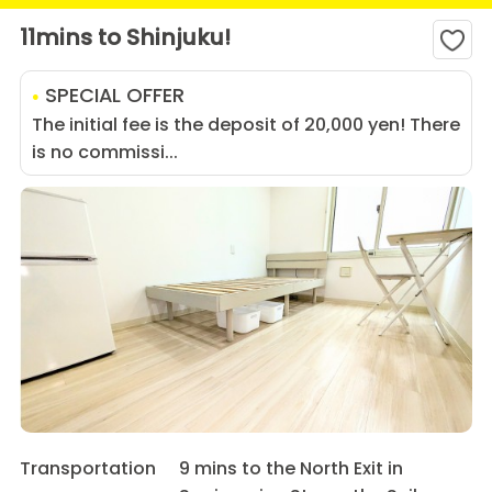
11mins to Shinjuku!
SPECIAL OFFER
The initial fee is the deposit of 20,000 yen! There
is no commissi...
Transportation
9 mins to the North Exit in