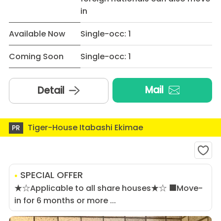
in
Available Now
Single-occ: 1
Coming Soon
Single-occ: 1
Mail
Detail
Tiger-House Itabashi Ekimae
PR
SPECIAL OFFER
★☆Applicable to all share houses★☆ ■Move-
in for 6 months or more ...