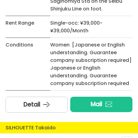
Saginomiya Sta on the Seibu
Shinjuku Line on foot.
Rent Range
Single-occ: ¥39,000-
¥39,000/Month
Conditions
Women [Japanese or English
understanding. Guarantee
company subscription required]
Japanese or English
understanding. Guarantee
company subscription required
Mail
Detail
SILHOUETTE Takaido