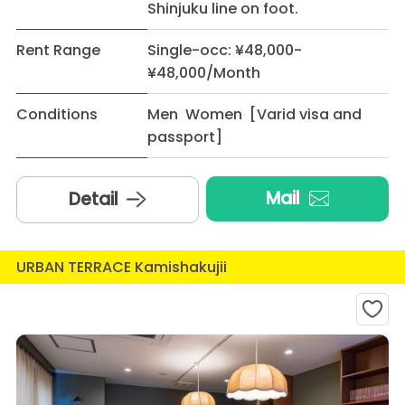
Shinjuku line on foot.
Rent Range
Single-occ: ¥48,000-
¥48,000/Month
Conditions
Men Women [Varid visa and
passport]
Mail
Detail
URBAN TERRACE Kamishakujii