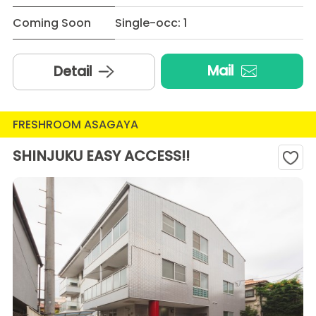
Coming Soon
Single-occ: 1
Mail
Detail
FRESHROOM ASAGAYA
SHINJUKU EASY ACCESS!!