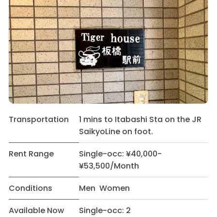
Transportation
1 mins to Itabashi Sta on the JR
SaikyoLine on foot.
Rent Range
Single-occ: ¥40,000-
¥53,500/Month
Conditions
Men Women
Available Now
Single-occ: 2