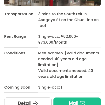
Transportation
3 mins to the South Exit in
Asagaya St on the Chuo Line on
foot.
Rent Range
Single-occ: ¥62,000-
¥73,000/Month
Conditions
Men Women [Valid documents
needed. 40 years old age
limitation]
Valid documents needed. 40
years old age limitation
Coming Soon
Single-occ: 1
Mail
Detail