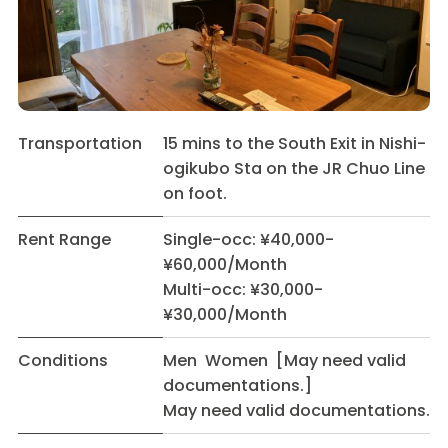
Transportation
15 mins to the South Exit in Nishi-
ogikubo Sta on the JR Chuo Line
on foot.
Rent Range
Single-occ: ¥40,000-
¥60,000/Month
Multi-occ: ¥30,000-
¥30,000/Month
Conditions
Men Women [May need valid
documentations.]
May need valid documentations.