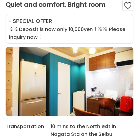
Quiet and comfort. Bright room
SPECIAL OFFER
※※Deposit is now only 10,000yen！※※ Please
inquiry now！
Transportation
10 mins to the North exit in
Nogata Sta on the Seibu