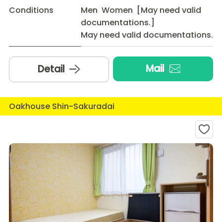
Conditions
Men Women [May need valid
documentations.]
May need valid documentations.
Mail
Detail
Oakhouse Shin-Sakuradai