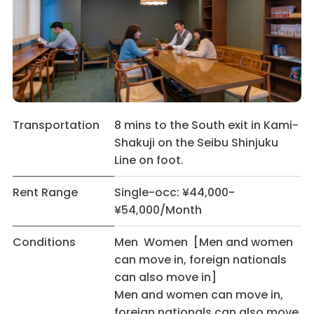
Transportation
8 mins to the South exit in Kami-
Shakuji on the Seibu Shinjuku
Line on foot.
Rent Range
Single-occ: ¥44,000-
¥54,000/Month
Conditions
Men Women [Men and women
can move in, foreign nationals
can also move in]
Men and women can move in,
foreign nationals can also move