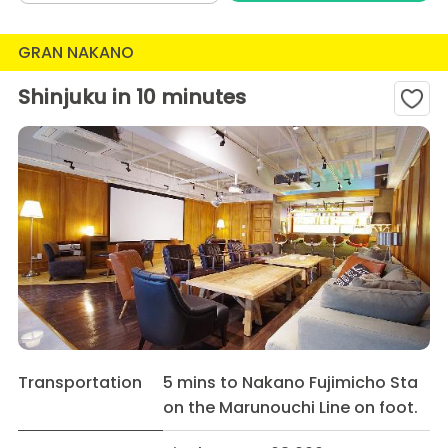
GRAN NAKANO
Shinjuku in 10 minutes
Transportation
5 mins to Nakano Fujimicho Sta
on the Marunouchi Line on foot.