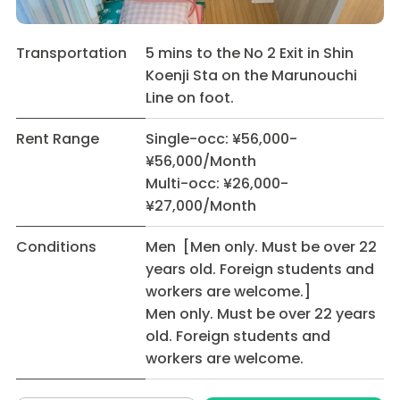
Transportation
5 mins to the No 2 Exit in Shin
Koenji Sta on the Marunouchi
Line on foot.
Rent Range
Single-occ: ¥56,000-
¥56,000/Month
Multi-occ: ¥26,000-
¥27,000/Month
Conditions
Men [Men only. Must be over 22
years old. Foreign students and
workers are welcome.]
Men only. Must be over 22 years
old. Foreign students and
workers are welcome.