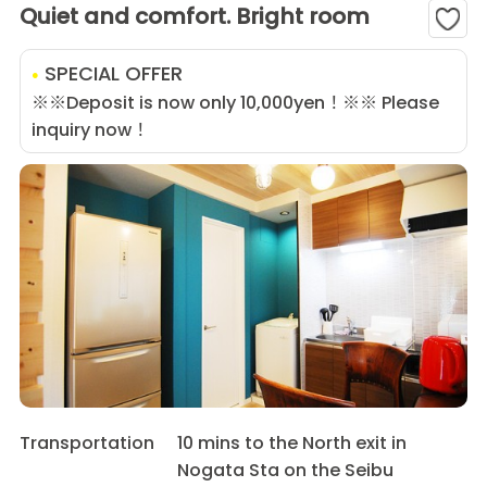
Quiet and comfort. Bright room
SPECIAL OFFER
※※Deposit is now only 10,000yen！※※ Please
inquiry now！
Transportation
10 mins to the North exit in
Nogata Sta on the Seibu