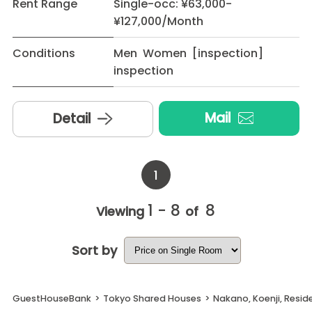
Rent Range
Single-occ: ¥63,000-
¥127,000/Month
Conditions
Men Women [inspection]
inspection
Mail
Detail
1
1 - 8
8
Viewing
of
Sort by
GuestHouseBank
>
Tokyo Shared Houses
>
Nakano, Koenji, Resid