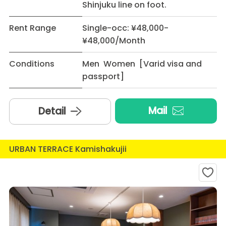
Shinjuku line on foot.
Rent Range
Single-occ: ¥48,000-
¥48,000/Month
Conditions
Men Women [Varid visa and
passport]
Mail
Detail
URBAN TERRACE Kamishakujii