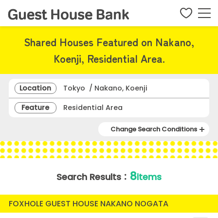
Shared Houses Featured on Nakano,
Koenji, Residential Area.
Location
Tokyo / Nakano, Koenji
Feature
Residential Area
Change Search Conditions
8
Search Results：
items
FOXHOLE GUEST HOUSE NAKANO NOGATA