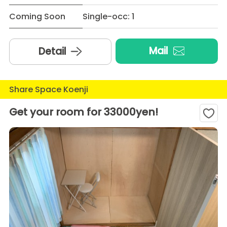
Coming Soon
Single-occ: 1
Mail
Detail
Share Space Koenji
Get your room for 33000yen!