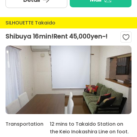
SILHOUETTE Takaido
Shibuya 16min!Rent 45,000yen~!
Transportation
12 mins to Takaido Station on
the Keio Inokashira Line on foot.