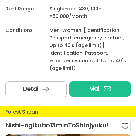
Rent Range
Single-occ: ¥30,000-
¥50,000/Month
Conditions
Men Women [Identification,
Passport, emergency contact,
Up to 40's (age limit)]
Identification, Passport,
emergency contact, Up to 40's
(age limit)
Mail
Detail
Forest Shoan
Nishi-ogikubo13minToShinjyuku!