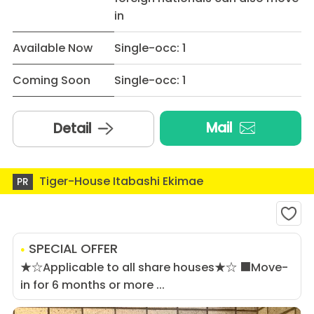
in
Available Now
Single-occ: 1
Coming Soon
Single-occ: 1
Mail
Detail
Tiger-House Itabashi Ekimae
PR
SPECIAL OFFER
★☆Applicable to all share houses★☆ ■Move-
in for 6 months or more ...