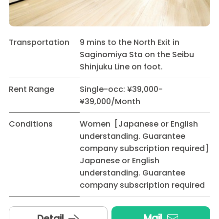
Transportation
9 mins to the North Exit in
Saginomiya Sta on the Seibu
Shinjuku Line on foot.
Rent Range
Single-occ: ¥39,000-
¥39,000/Month
Conditions
Women [Japanese or English
understanding. Guarantee
company subscription required]
Japanese or English
understanding. Guarantee
company subscription required
Mail
Detail