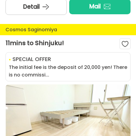
Mail
Detail
Cosmos Saginomiya
11mins to Shinjuku!
SPECIAL OFFER
The initial fee is the deposit of 20,000 yen! There
is no commissi...