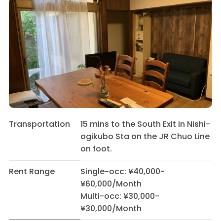
Transportation
15 mins to the South Exit in Nishi-
ogikubo Sta on the JR Chuo Line
on foot.
Rent Range
Single-occ: ¥40,000-
¥60,000/Month
Multi-occ: ¥30,000-
¥30,000/Month