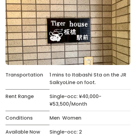
Transportation
1 mins to Itabashi Sta on the JR
SaikyoLine on foot.
Rent Range
Single-occ: ¥40,000-
¥53,500/Month
Conditions
Men Women
Available Now
Single-occ: 2