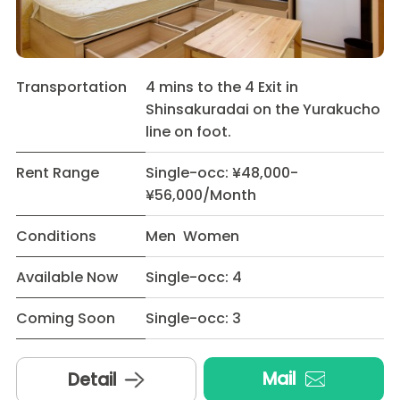
Transportation
4 mins to the 4 Exit in
Shinsakuradai on the Yurakucho
line on foot.
Rent Range
Single-occ: ¥48,000-
¥56,000/Month
Conditions
Men Women
Available Now
Single-occ: 4
Coming Soon
Single-occ: 3
Mail
Detail