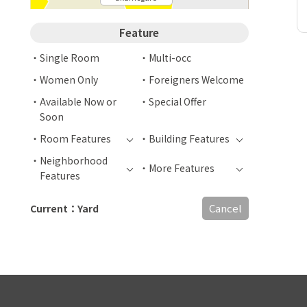
Feature
Single Room
Multi-occ
Women Only
Foreigners Welcome
Available Now or
Special Offer
Soon
Room Features
Building Features
Neighborhood
More Features
Features
Cancel
Current：Yard