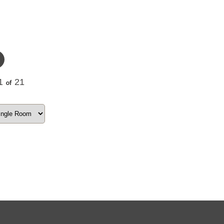
1
21
of