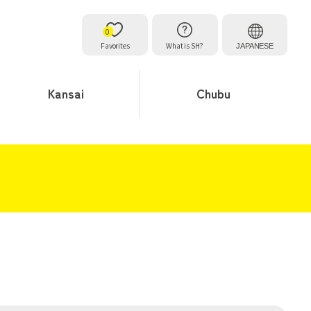
0
Favorites
What is SH?
JAPANESE
Kansai
Chubu