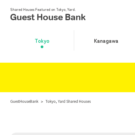
Shared Houses Featured on Tokyo, Yard.
Tokyo
Kanagawa
GuestHouseBank
>
Tokyo, Yard Shared Houses