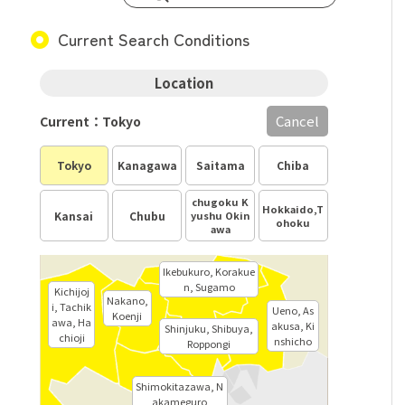
Current Search Conditions
Location
Cancel
Current：Tokyo
Tokyo
Kanagawa
Saitama
Chiba
chugoku K
Hokkaido,T
Kansai
Chubu
yushu Okin
ohoku
awa
Ikebukuro, Korakue
n, Sugamo
Kichijoj
Nakano,
i, Tachik
Ueno, As
Koenji
awa, Ha
akusa, Ki
Shinjuku, Shibuya,
chioji
nshicho
Roppongi
Shimokitazawa, N
akameguro