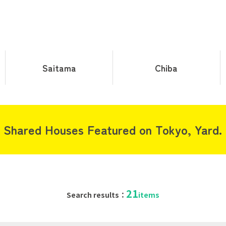
Saitama
Chiba
Shared Houses Featured on Tokyo, Yard.
21
Search results：
items