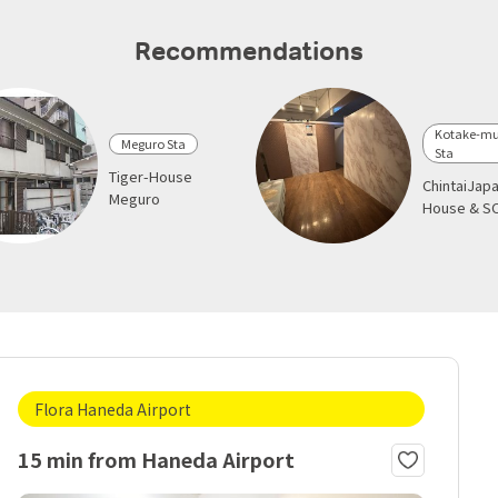
Recommendations
Kotake-mu
Meguro Sta
Sta
Tiger-House
ChintaiJap
Meguro
House & S
Flora Haneda Airport
15 min from Haneda Airport