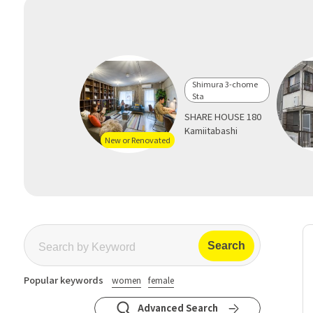
Shimura 3-chome
Sta
SHARE HOUSE 180
Kamiitabashi
New or Renovated
Popular keywords
women
female
Advanced Search