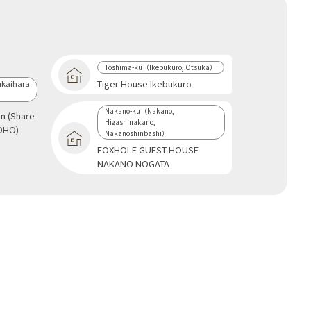
Toshima-ku（Ikebukuro, Otsuka）
Tiger House Ikebukuro
kaihara
Nakano-ku（Nakano,
an (Share
Higashinakano,
OHO)
Nakanoshinbashi）
FOXHOLE GUEST HOUSE
NAKANO NOGATA