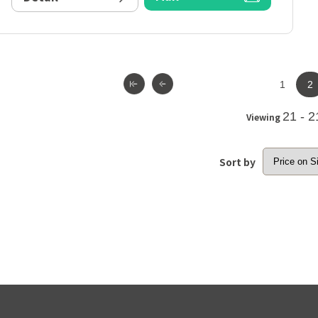
1
2
21 - 2
Viewing
Sort by