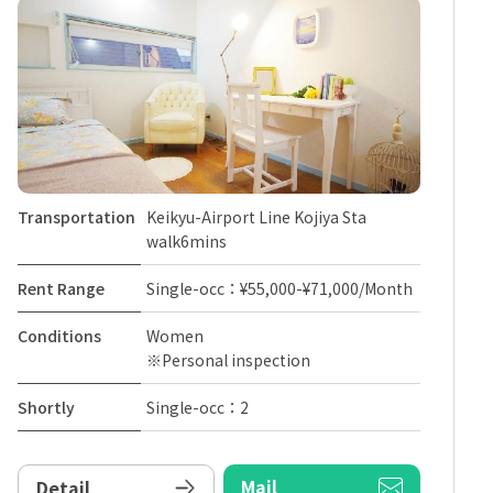
Transportation
Keikyu-Airport Line Kojiya Sta
walk6mins
Rent Range
Single-occ：¥55,000-¥71,000/Month
Conditions
Women
※Personal inspection
Shortly
Single-occ：2
Mail
Detail