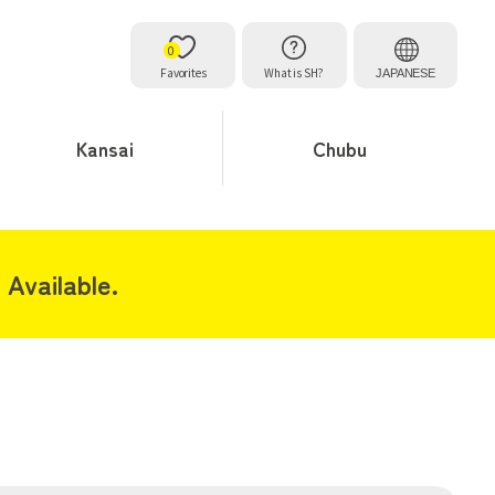
0
Favorites
What is SH?
JAPANESE
Kansai
Chubu
Available.