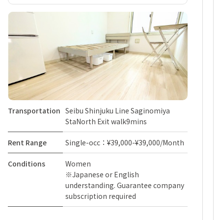
Transportation
Seibu Shinjuku Line Saginomiya
StaNorth Exit walk9mins
Rent Range
Single-occ：¥39,000-¥39,000/Month
Conditions
Women
※Japanese or English
understanding. Guarantee company
subscription required