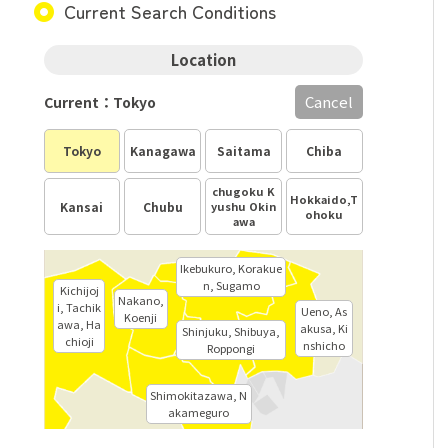
Current Search Conditions
Location
Cancel
Current：Tokyo
Tokyo
Kanagawa
Saitama
Chiba
chugoku K
Hokkaido,T
Kansai
Chubu
yushu Okin
ohoku
awa
Ikebukuro, Korakue
n, Sugamo
Kichijoj
Nakano,
i, Tachik
Ueno, As
Koenji
awa, Ha
akusa, Ki
Shinjuku, Shibuya,
chioji
nshicho
Roppongi
Shimokitazawa, N
akameguro