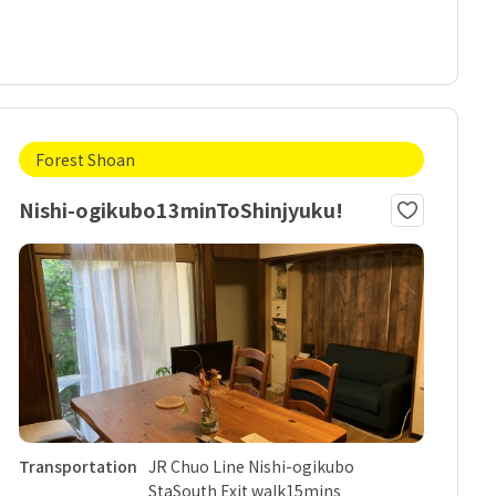
Forest Shoan
Nishi-ogikubo13minToShinjyuku!
Transportation
JR Chuo Line Nishi-ogikubo
StaSouth Exit walk15mins