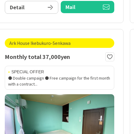
Mail
Detail
Ark House Ikebukuro-Senkawa
Monthly total 37,000yen
SPECIAL OFFER
● Double campaign ● Free campaign for the first month
with a contract...