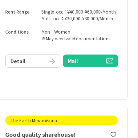
Rent Range
Single-occ：¥40,000-¥60,000/Month
Multi-occ：¥30,000-¥30,000/Month
Conditions
Men Women
※May need valid documentations.
Mail
Detail
The Earth Minamisuna
Good quality sharehouse!