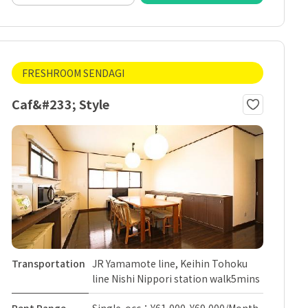
FRESHROOM SENDAGI
Caf&#233; Style
Transportation
JR Yamamote line, Keihin Tohoku
line Nishi Nippori station walk5mins