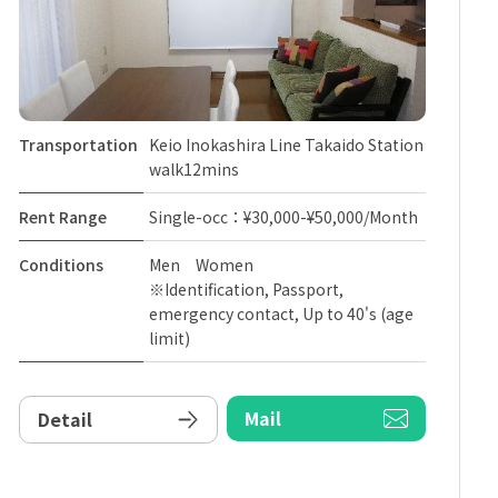
Transportation
Keio Inokashira Line Takaido Station
walk12mins
Rent Range
Single-occ：¥30,000-¥50,000/Month
Conditions
Men Women
※Identification, Passport,
emergency contact, Up to 40's (age
limit)
Mail
Detail