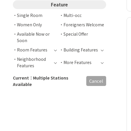
Feature
Single Room
Multi-occ
Women Only
Foreigners Welcome
Available Now or
Special Offer
Soon
Room Features
Building Features
Neighborhood
More Features
Features
Current：Multiple Stations
Cancel
Available