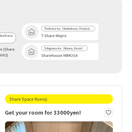
Toshima-ku（Ikebukuro, Otsuka）
T-Share Mejiro
kaihara
Edogawa-ku（Koiwa, Kasai）
an (Share
OHO)
Sharehouse MIMOSA
Share Space Koenji
Get your room for 33000yen!