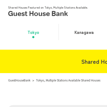
Shared Houses Featured on Tokyo, Multiple Stations Available.
Tokyo
Kanagawa
Shared Ho
GuestHouseBank
>
Tokyo, Multiple Stations Available Shared Houses