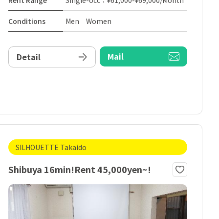
Rent Range
Single-occ：¥61,000-¥69,000/Month
Conditions
Men Women
Mail
Detail
SILHOUETTE Takaido
Shibuya 16min!Rent 45,000yen~!