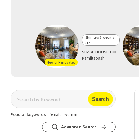
Shimura 3-chome
Sta
SHARE HOUSE 180
Kamiitabashi
New or Renovated
Popular keywords
female
women
Advanced Search