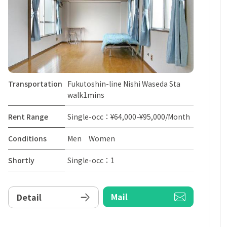
Transportation
Fukutoshin-line Nishi Waseda Sta
walk1mins
Rent Range
Single-occ：¥64,000-¥95,000/Month
Conditions
Men Women
Shortly
Single-occ：1
Mail
Detail