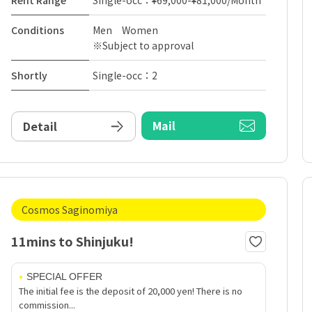
Rent Range
Single-occ：¥69,000-¥81,000/Month
Conditions
Men Women
※Subject to approval
Shortly
Single-occ：2
Mail
Detail
Cosmos Saginomiya
11mins to Shinjuku!
SPECIAL OFFER
The initial fee is the deposit of 20,000 yen! There is no
commission...