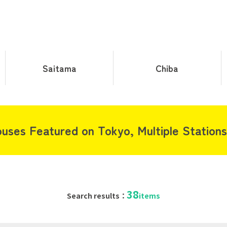
Saitama
Chiba
uses Featured on Tokyo, Multiple Stations 
38
Search results：
items