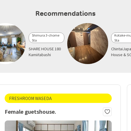
Recommendations
Shimura 3-chome
Kotake-mu
Sta
Sta
SHARE HOUSE 180
ChintaiJap
Kamiitabashi
House & S
FRESHROOM WASEDA
Female guetshouse.