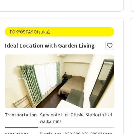
TOKYOSTAY Otsuka1
Ideal Location with Garden Living
Transportation
Yamanote Line Otuska StaNorth Exit
walk3mins