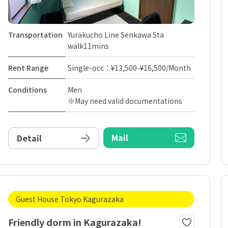
Transportation
Yurakucho Line Senkawa Sta
walk11mins
Rent Range
Single-occ：¥13,500-¥16,500/Month
Conditions
Men
※May need valid documentations
Mail
Detail
Guest House Tokyo Kagurazaka
Friendly dorm in Kagurazaka!