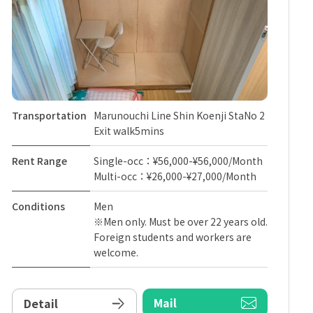
Transportation
Marunouchi Line Shin Koenji StaNo 2
Exit walk5mins
Rent Range
Single-occ：¥56,000-¥56,000/Month
Multi-occ：¥26,000-¥27,000/Month
Conditions
Men
※Men only. Must be over 22 years old.
Foreign students and workers are
welcome.
Mail
Detail