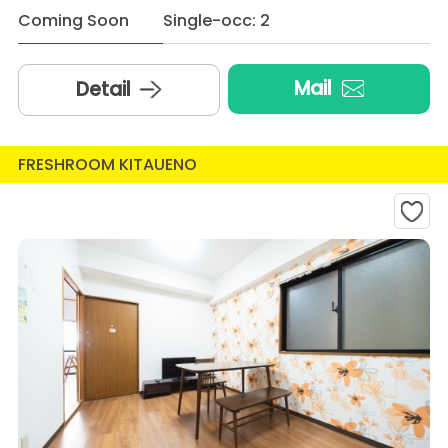
Coming Soon
Single-occ: 2
Mail
Detail
FRESHROOM KITAUENO