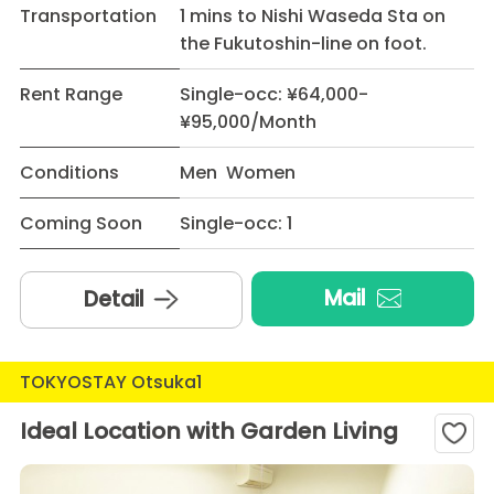
Transportation
1 mins to Nishi Waseda Sta on
the Fukutoshin-line on foot.
Rent Range
Single-occ: ¥64,000-
¥95,000/Month
Conditions
Men Women
Coming Soon
Single-occ: 1
Mail
Detail
TOKYOSTAY Otsuka1
Ideal Location with Garden Living