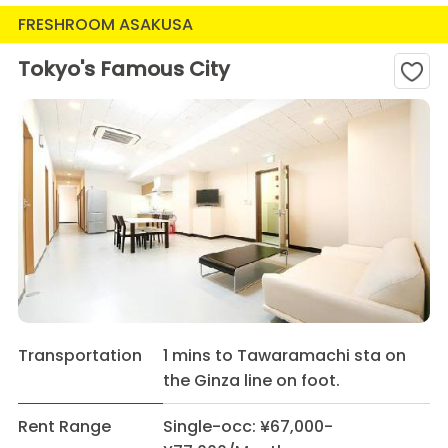
FRESHROOM ASAKUSA
Tokyo's Famous City
Transportation
1 mins to Tawaramachi sta on
the Ginza line on foot.
Rent Range
Single-occ: ¥67,000-