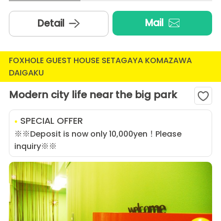
Mail
Detail
FOXHOLE GUEST HOUSE SETAGAYA KOMAZAWA
DAIGAKU
Modern city life near the big park
SPECIAL OFFER
※※Deposit is now only 10,000yen！Please
inquiry※※