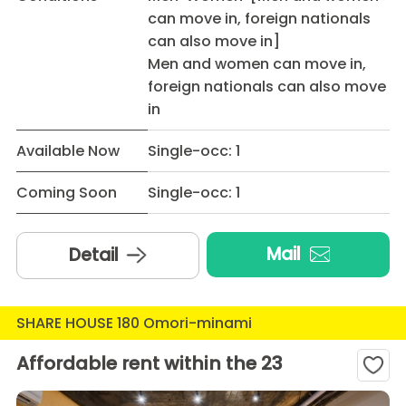
can move in, foreign nationals
can also move in]
Men and women can move in,
foreign nationals can also move
in
Available Now
Single-occ: 1
Coming Soon
Single-occ: 1
Mail
Detail
SHARE HOUSE 180 Omori-minami
Affordable rent within the 23