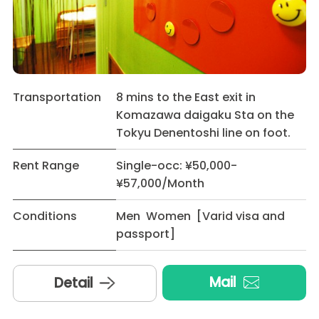
Transportation
8 mins to the East exit in
Komazawa daigaku Sta on the
Tokyu Denentoshi line on foot.
Rent Range
Single-occ: ¥50,000-
¥57,000/Month
Conditions
Men Women [Varid visa and
passport]
Mail
Detail