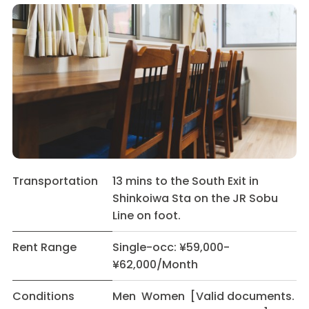
Transportation
13 mins to the South Exit in
Shinkoiwa Sta on the JR Sobu
Line on foot.
Rent Range
Single-occ: ¥59,000-
¥62,000/Month
Conditions
Men Women [Valid documents.