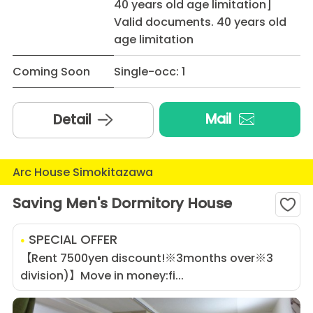
40 years old age limitation]
Valid documents. 40 years old
age limitation
Coming Soon
Single-occ: 1
Mail
Detail
Arc House Simokitazawa
Saving Men's Dormitory House
SPECIAL OFFER
【Rent 7500yen discount!※3months over※3
division)】Move in money:fi...