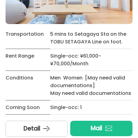
Transportation
5 mins to Setagaya Sta on the
TOBU SETAGAYA Line on foot.
Rent Range
Single-occ: ¥61,000-
¥70,000/Month
Conditions
Men Women [May need valid
documentations]
May need valid documentations
Coming Soon
Single-occ: 1
Mail
Detail