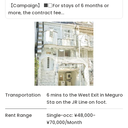
【Campaign】 ■□For stays of 6 months or
more, the contract fee...
Transportation
6 mins to the West Exit in Meguro
Sta on the JR Line on foot.
Rent Range
Single-occ: ¥48,000-
¥70,000/Month