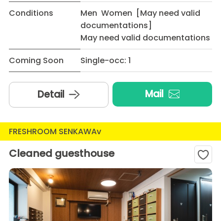
Conditions
Men Women [May need valid
documentations]
May need valid documentations
Coming Soon
Single-occ: 1
Mail
Detail
FRESHROOM SENKAWAv
Cleaned guesthouse