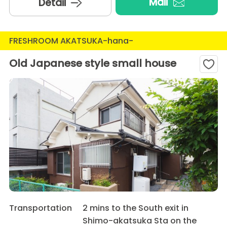
Mail
Detail
FRESHROOM AKATSUKA-hana-
Old Japanese style small house
Transportation
2 mins to the South exit in
Shimo-akatsuka Sta on the