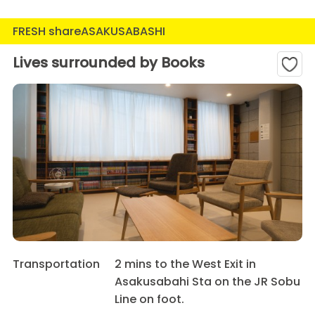
FRESH shareASAKUSABASHI
Lives surrounded by Books
Transportation
2 mins to the West Exit in
Asakusabahi Sta on the JR Sobu
Line on foot.