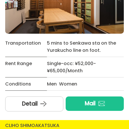
Transportation
5 mins to Senkawa sta on the
Yurakucho line on foot.
Rent Range
Single-occ: ¥52,000-
¥65,000/Month
Conditions
Men Women
Mail
Detail
CLIHO SHIMOAKATSUKA