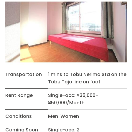
Transportation
1 mins to Tobu Nerima Sta on the
Tobu Tojo line on foot.
Rent Range
Single-occ: ¥35,000-
¥50,000/Month
Conditions
Men Women
Coming Soon
Single-occ: 2