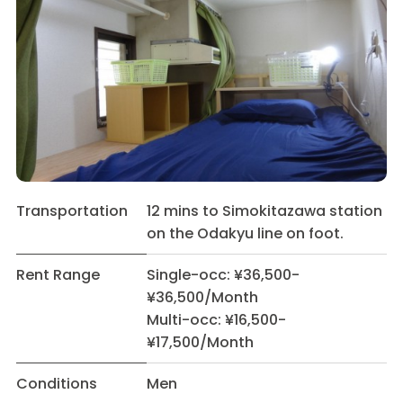
Transportation
12 mins to Simokitazawa station
on the Odakyu line on foot.
Rent Range
Single-occ: ¥36,500-
¥36,500/Month
Multi-occ: ¥16,500-
¥17,500/Month
Conditions
Men