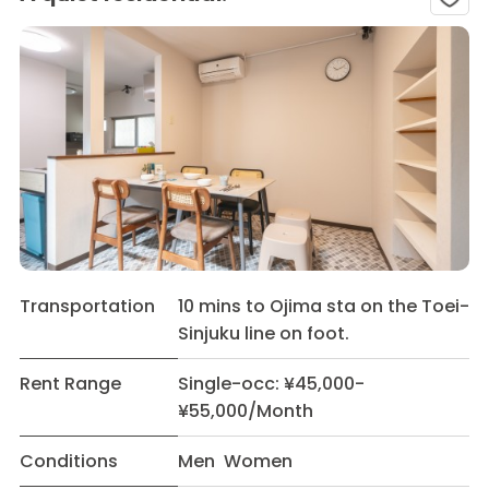
Transportation
10 mins to Ojima sta on the Toei-
Sinjuku line on foot.
Rent Range
Single-occ: ¥45,000-
¥55,000/Month
Conditions
Men Women