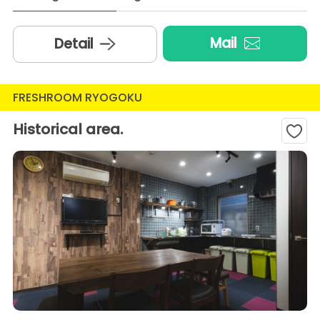
Mail
Detail
FRESHROOM RYOGOKU
Historical area.