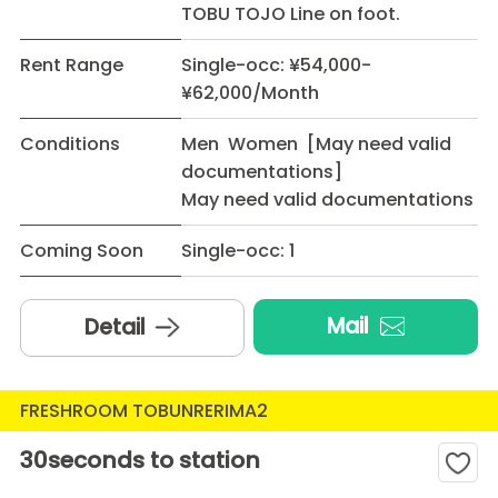
TOBU TOJO Line on foot.
Rent Range
Single-occ: ¥54,000-
¥62,000/Month
Conditions
Men Women [May need valid
documentations]
May need valid documentations
Coming Soon
Single-occ: 1
Mail
Detail
FRESHROOM TOBUNRERIMA2
30seconds to station