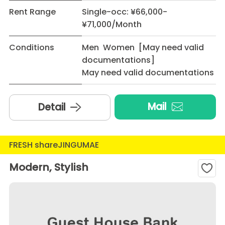
Rent Range
Single-occ: ¥66,000-
¥71,000/Month
Conditions
Men Women [May need valid
documentations]
May need valid documentations
Mail
Detail
FRESH shareJINGUMAE
Modern, Stylish