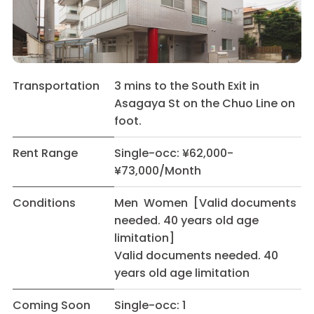
Transportation
3 mins to the South Exit in
Asagaya St on the Chuo Line on
foot.
Rent Range
Single-occ: ¥62,000-
¥73,000/Month
Conditions
Men Women [Valid documents
needed. 40 years old age
limitation]
Valid documents needed. 40
years old age limitation
Coming Soon
Single-occ: 1