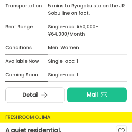
Transportation
5 mins to Ryogoku sta on the JR
Sobu line on foot.
Rent Range
Single-occ: ¥50,000-
¥64,000/Month
Conditions
Men Women
Available Now
Single-occ: 1
Coming Soon
Single-occ: 1
Mail
Detail
FRESHROOM OJIMA
A quiet residential.