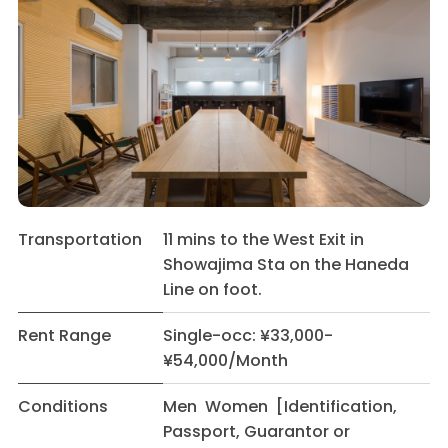
Transportation
11 mins to the West Exit in
Showajima Sta on the Haneda
Line on foot.
Rent Range
Single-occ: ¥33,000-
¥54,000/Month
Conditions
Men Women [Identification,
Passport, Guarantor or