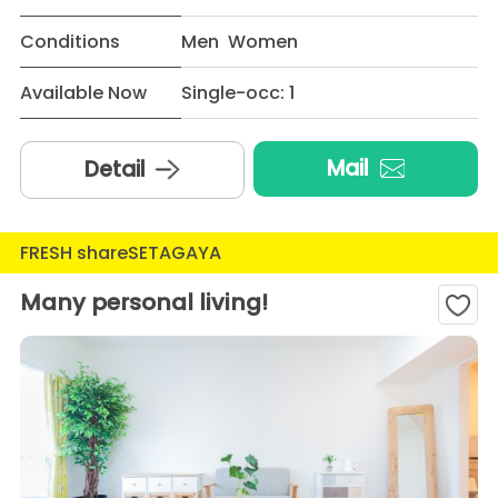
Conditions
Men Women
Available Now
Single-occ: 1
Mail
Detail
FRESH shareSETAGAYA
Many personal living!