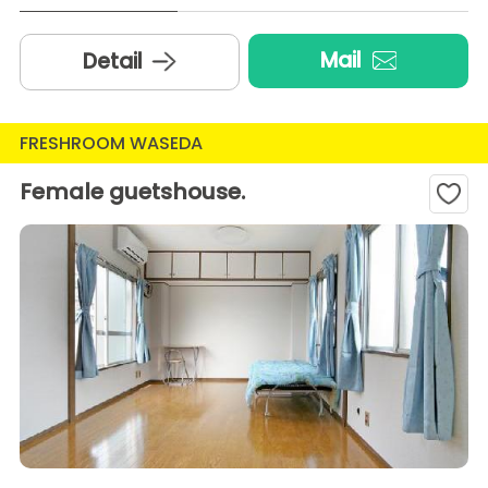
Mail
Detail
FRESHROOM WASEDA
Female guetshouse.