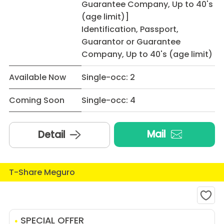
Guarantee Company, Up to 40's
(age limit)]
Identification, Passport,
Guarantor or Guarantee
Company, Up to 40's (age limit)
Available Now
Single-occ: 2
Coming Soon
Single-occ: 4
Mail
Detail
T-Share Meguro
SPECIAL OFFER