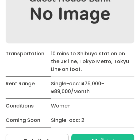
Transportation
10 mins to Shibuya station on
the JR line, Tokyo Metro, Tokyu
Line on foot.
Rent Range
Single-occ: ¥75,000-
¥89,000/Month
Conditions
Women
Coming Soon
Single-occ: 2