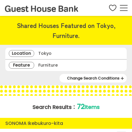
Shared Houses Featured on Tokyo,
Furniture.
Location
Tokyo
Feature
Furniture
Change Search Conditions
72
Search Results：
items
SONOMA Ikebukuro-kita