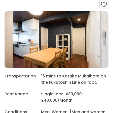
Transportation
15 mins to Kotake Mukaihara on
the Fukutoshin Line on foot.
Rent Range
Single-occ: ¥30,000-
¥48,000/Month
Conditions
Men Women [Men and women