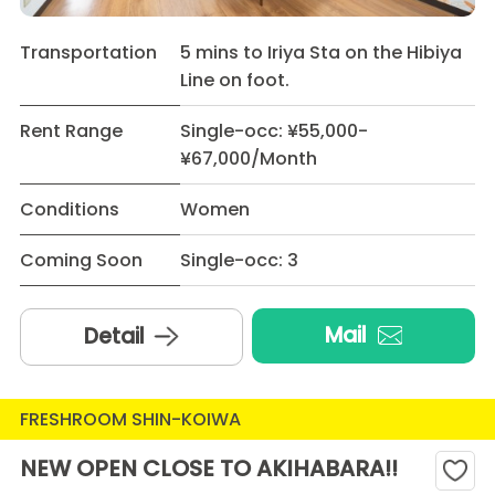
Transportation
5 mins to Iriya Sta on the Hibiya
Line on foot.
Rent Range
Single-occ: ¥55,000-
¥67,000/Month
Conditions
Women
Coming Soon
Single-occ: 3
Mail
Detail
FRESHROOM SHIN-KOIWA
NEW OPEN CLOSE TO AKIHABARA!!