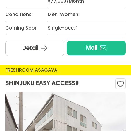
¥77,000/Month
Conditions
Men Women
Coming Soon
Single-occ: 1
Mail
Detail
FRESHROOM ASAGAYA
SHINJUKU EASY ACCESS!!