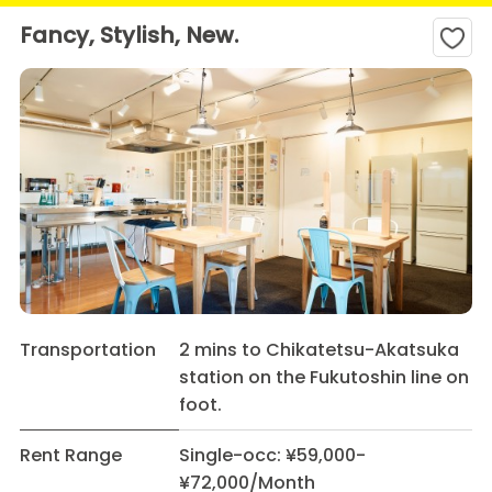
Fancy, Stylish, New.
Transportation
2 mins to Chikatetsu-Akatsuka
station on the Fukutoshin line on
foot.
Rent Range
Single-occ: ¥59,000-
¥72,000/Month