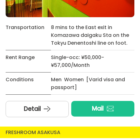
Transportation
8 mins to the East exit in
Komazawa daigaku Sta on the
Tokyu Denentoshi line on foot.
Rent Range
Single-occ: ¥50,000-
¥57,000/Month
Conditions
Men Women [Varid visa and
passport]
Mail
Detail
FRESHROOM ASAKUSA