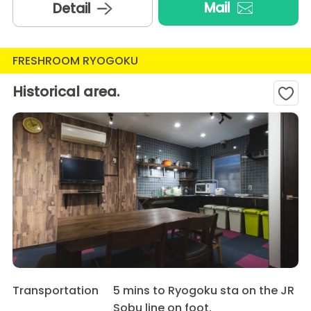
Mail
Detail
FRESHROOM RYOGOKU
Historical area.
Transportation
5 mins to Ryogoku sta on the JR
Sobu line on foot.