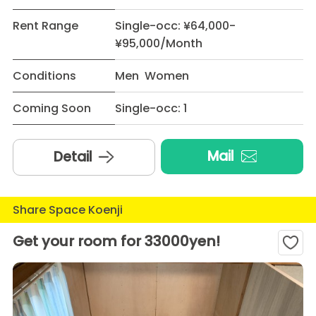
Rent Range
Single-occ: ¥64,000-
¥95,000/Month
Conditions
Men Women
Coming Soon
Single-occ: 1
Mail
Detail
Share Space Koenji
Get your room for 33000yen!