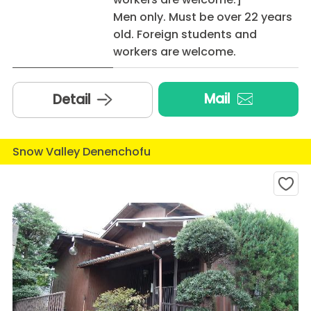
Men only. Must be over 22 years
old. Foreign students and
workers are welcome.
Mail
Detail
Snow Valley Denenchofu