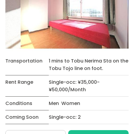
Transportation
1 mins to Tobu Nerima Sta on the
Tobu Tojo line on foot.
Rent Range
Single-occ: ¥35,000-
¥50,000/Month
Conditions
Men Women
Coming Soon
Single-occ: 2