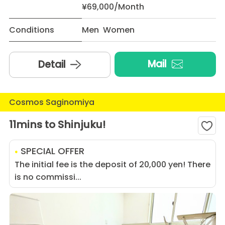
¥69,000/Month
Conditions
Men Women
Mail
Detail
Cosmos Saginomiya
11mins to Shinjuku!
SPECIAL OFFER
The initial fee is the deposit of 20,000 yen! There
is no commissi...