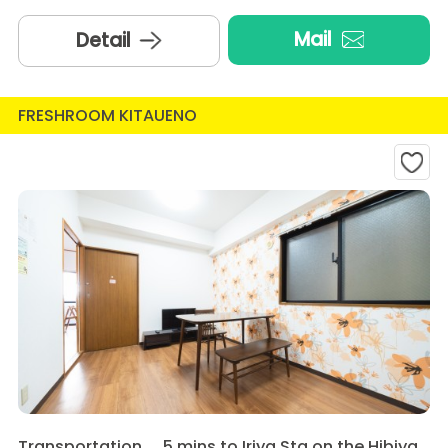
Mail
Detail
FRESHROOM KITAUENO
Transportation
5 mins to Iriya Sta on the Hibiya