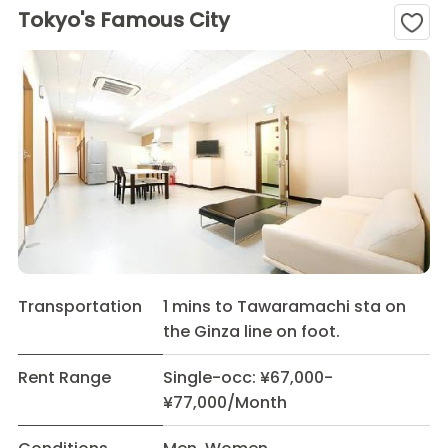
Tokyo's Famous City
Transportation
1 mins to Tawaramachi sta on
the Ginza line on foot.
Rent Range
Single-occ: ¥67,000-
¥77,000/Month