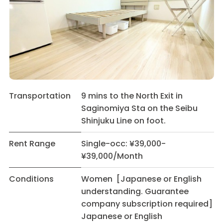
Transportation
9 mins to the North Exit in
Saginomiya Sta on the Seibu
Shinjuku Line on foot.
Rent Range
Single-occ: ¥39,000-
¥39,000/Month
Conditions
Women [Japanese or English
understanding. Guarantee
company subscription required]
Japanese or English