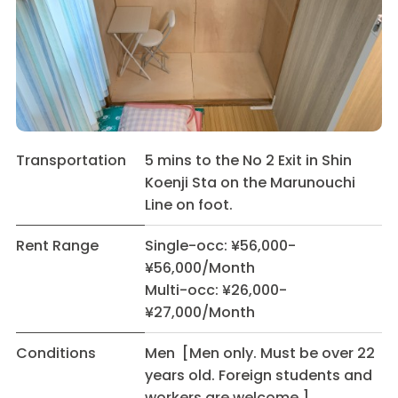
Transportation
5 mins to the No 2 Exit in Shin
Koenji Sta on the Marunouchi
Line on foot.
Rent Range
Single-occ: ¥56,000-
¥56,000/Month
Multi-occ: ¥26,000-
¥27,000/Month
Conditions
Men [Men only. Must be over 22
years old. Foreign students and
workers are welcome.]