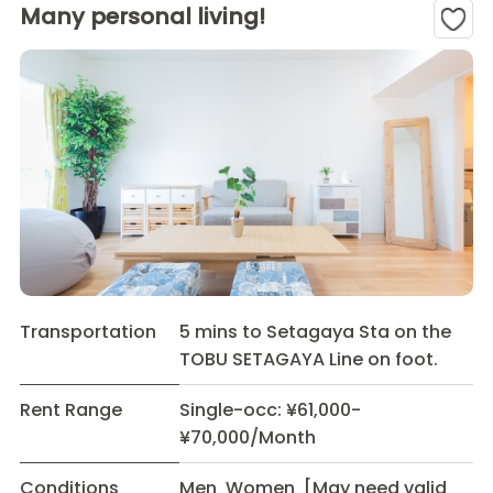
Many personal living!
Transportation
5 mins to Setagaya Sta on the
TOBU SETAGAYA Line on foot.
Rent Range
Single-occ: ¥61,000-
¥70,000/Month
Conditions
Men Women [May need valid