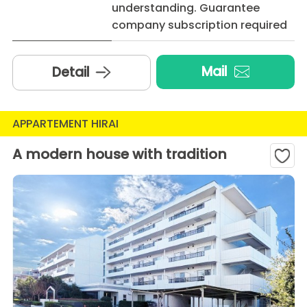
understanding. Guarantee
company subscription required
Mail
Detail
APPARTEMENT HIRAI
A modern house with tradition