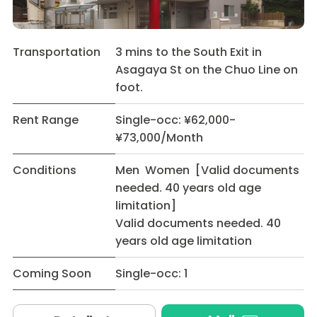
Transportation
3 mins to the South Exit in
Asagaya St on the Chuo Line on
foot.
Rent Range
Single-occ: ¥62,000-
¥73,000/Month
Conditions
Men Women [Valid documents
needed. 40 years old age
limitation]
Valid documents needed. 40
years old age limitation
Coming Soon
Single-occ: 1