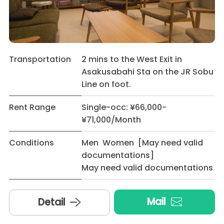
Transportation
2 mins to the West Exit in
Asakusabahi Sta on the JR Sobu
Line on foot.
Rent Range
Single-occ: ¥66,000-
¥71,000/Month
Conditions
Men Women [May need valid
documentations]
May need valid documentations
Mail
Detail