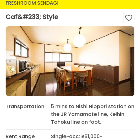
FRESHROOM SENDAGI
Caf&#233; Style
Transportation
5 mins to Nishi Nippori station on
the JR Yamamote line, Keihin
Tohoku line on foot.
Rent Range
Single-occ: ¥61,000-