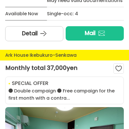
May need valid documentations
Available Now
Single-occ: 4
Mail
Detail
Ark House Ikebukuro-Senkawa
Monthly total 37,000yen
SPECIAL OFFER
● Double campaign ● Free campaign for the
first month with a contra...