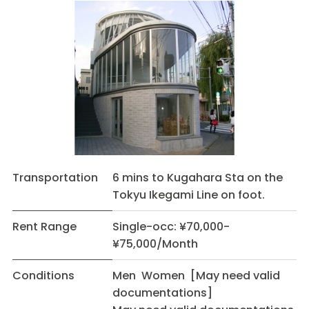
Transportation
6 mins to Kugahara Sta on the
Tokyu Ikegami Line on foot.
Rent Range
Single-occ: ¥70,000-
¥75,000/Month
Conditions
Men Women [May need valid
documentations]