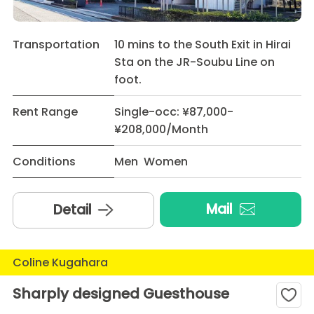
Transportation
10 mins to the South Exit in Hirai
Sta on the JR-Soubu Line on
foot.
Rent Range
Single-occ: ¥87,000-
¥208,000/Month
Conditions
Men Women
Mail
Detail
Coline Kugahara
Sharply designed Guesthouse