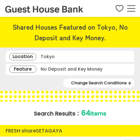
Shared Houses Featured on Tokyo, No
Deposit and Key Money.
Location
Tokyo
Feature
No Deposit and Key Money
Change Search Conditions
64
Search Results：
items
FRESH shareSETAGAYA