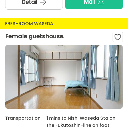
Mail
Detail
FRESHROOM WASEDA
Female guetshouse.
Transportation
1 mins to Nishi Waseda Sta on
the Fukutoshin-line on foot.