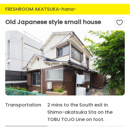
FRESHROOM AKATSUKA-hana-
Old Japanese style small house
Transportation
2 mins to the South exit in
Shimo-akatsuka Sta on the
TOBU TOJO Line on foot.