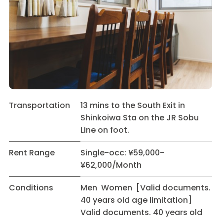
Transportation
13 mins to the South Exit in
Shinkoiwa Sta on the JR Sobu
Line on foot.
Rent Range
Single-occ: ¥59,000-
¥62,000/Month
Conditions
Men Women [Valid documents.
40 years old age limitation]
Valid documents. 40 years old