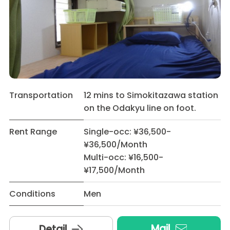
Transportation
12 mins to Simokitazawa station
on the Odakyu line on foot.
Rent Range
Single-occ: ¥36,500-
¥36,500/Month
Multi-occ: ¥16,500-
¥17,500/Month
Conditions
Men
Mail
Detail