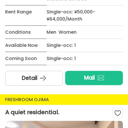
Rent Range
Single-occ: ¥50,000-
¥64,000/Month
Conditions
Men Women
Available Now
Single-occ: 1
Coming Soon
Single-occ: 1
Mail
Detail
FRESHROOM OJIMA
A quiet residential.