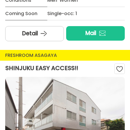
Conditions
Men Women
Coming Soon
Single-occ: 1
Mail
Detail
FRESHROOM ASAGAYA
SHINJUKU EASY ACCESS!!