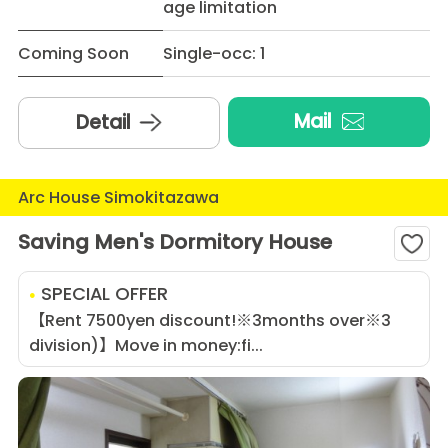
age limitation
Coming Soon
Single-occ: 1
Mail
Detail
Arc House Simokitazawa
Saving Men's Dormitory House
SPECIAL OFFER
【Rent 7500yen discount!※3months over※3
division)】Move in money:fi...