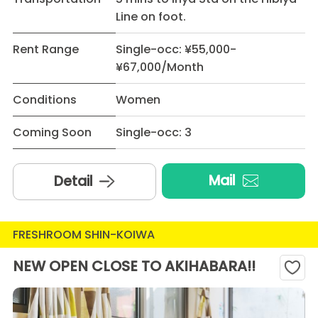
Line on foot.
Rent Range
Single-occ: ¥55,000-
¥67,000/Month
Conditions
Women
Coming Soon
Single-occ: 3
Mail
Detail
FRESHROOM SHIN-KOIWA
NEW OPEN CLOSE TO AKIHABARA!!