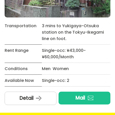
Transportation
3 mins to Yukigaya-Otsuka
station on the Tokyu-Ikegami
line on foot.
Rent Range
Single-occ: ¥43,000-
¥60,000/Month
Conditions
Men Women
Available Now
Single-occ: 2
Mail
Detail