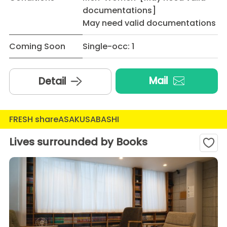
documentations]
May need valid documentations
Coming Soon
Single-occ: 1
Mail
Detail
FRESH shareASAKUSABASHI
Lives surrounded by Books