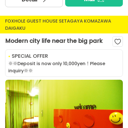
FOXHOLE GUEST HOUSE SETAGAYA KOMAZAWA
DAIGAKU
Modern city life near the big park
SPECIAL OFFER
※※Deposit is now only 10,000yen！Please
inquiry※※