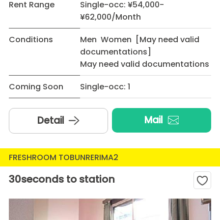
Rent Range
Single-occ: ¥54,000-
¥62,000/Month
Conditions
Men Women [May need valid
documentations]
May need valid documentations
Coming Soon
Single-occ: 1
Mail
Detail
FRESHROOM TOBUNRERIMA2
30seconds to station