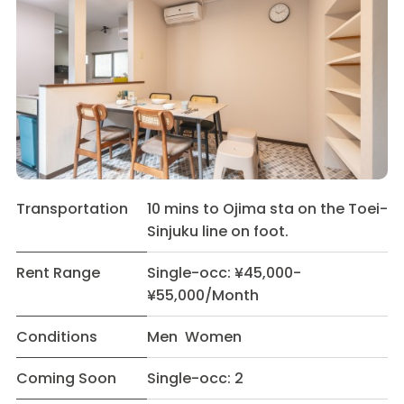
Transportation
10 mins to Ojima sta on the Toei-
Sinjuku line on foot.
Rent Range
Single-occ: ¥45,000-
¥55,000/Month
Conditions
Men Women
Coming Soon
Single-occ: 2